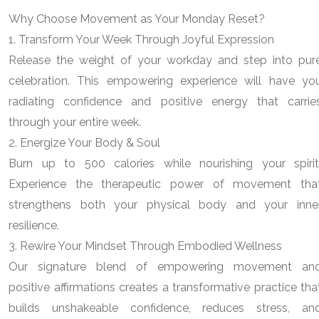
Why Choose Movement as Your Monday Reset?
1. Transform Your Week Through Joyful Expression
Release the weight of your workday and step into pur
celebration. This empowering experience will have yo
radiating confidence and positive energy that carrie
through your entire week.
2. Energize Your Body & Soul
Burn up to 500 calories while nourishing your spirit
Experience the therapeutic power of movement tha
strengthens both your physical body and your inne
resilience.
3. Rewire Your Mindset Through Embodied Wellness
Our signature blend of empowering movement an
positive affirmations creates a transformative practice tha
builds unshakeable confidence, reduces stress, an