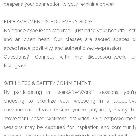
deepens your connection to your feminine power.
EMPOWERMENT IS FOR EVERY BODY
No dance experience required - just bring your beautiful sel
and an open heart. Our classes are sacred spaces o
acceptance, positivity, and authentic self-expression.
Questions? Connect with me @soussou_twerk o
Instagram
WELLNESS & SAFETY COMMITMENT
By participating in TwerkAfterWork™ sessions, you'r
choosing to prioritize your wellbeing in a supportiv
environment. Please ensure you're physically ready fo
movement-based wellness activities. Our empowermen
sessions may be captured for inspiration and communit