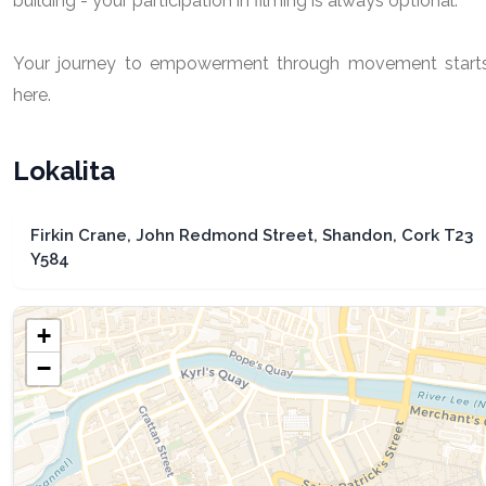
building - your participation in filming is always optional.
Your journey to empowerment through movement start
here.
Lokalita
Firkin Crane, John Redmond Street, Shandon, Cork T23
Y584
+
−