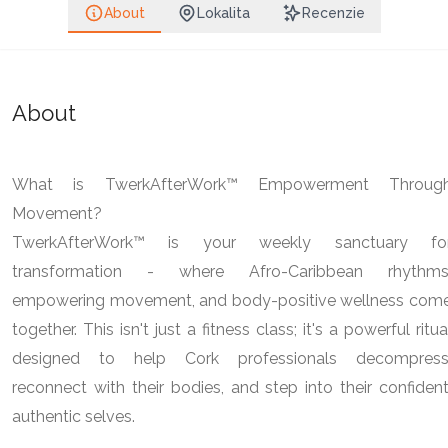
About
Lokalita
Recenzie
About
What is TwerkAfterWork™ Empowerment Throug
Movement?
TwerkAfterWork™ is your weekly sanctuary fo
transformation - where Afro-Caribbean rhythms
empowering movement, and body-positive wellness com
together. This isn't just a fitness class; it's a powerful ritua
designed to help Cork professionals decompress
reconnect with their bodies, and step into their confident
authentic selves.