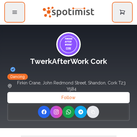
TwerkAfterWork Cork
Dancing
Firkin Crane, John Redmond Street, Shandon, Cork T23
Y584
Follow
Share on Facebook
Share on Instagram
Share on WhatsApp
Share on Telegram
Copy link