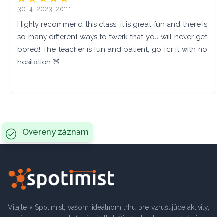
30. 4. 2023, 20:11
Highly recommend this class, it is great fun and there is
so many different ways to twerk that you will never get
bored! The teacher is fun and patient, go for it with no
hesitation 🍑
Overený záznam
Vitajte v Spotimist, vašom ideálnom trhu pre vzrušujúce aktivity,