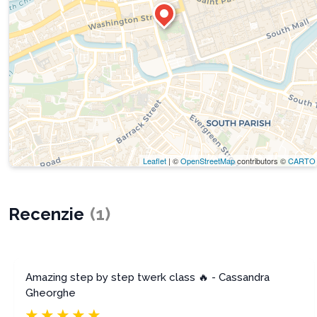
Leaflet
| ©
OpenStreetMap
contributors ©
CARTO
Recenzie
(
1
)
Amazing step by step twerk class 🔥 - Cassandra
Gheorghe