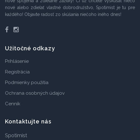
nové spojenia a zdieľané zážitky! Či už chcete vyskúšať niečo
nové alebo zdieľať vlastné dobrodružstvo, Spotimist je tu pre
každého! Objavte radosť zo skúšania niečoho iného dnes!
Facebook
Instagram
Užitočné odkazy
Prihlásenie
Registrácia
Podmienky použitia
Ochrana osobných údajov
Cenník
Kontaktujte nás
Spotimist