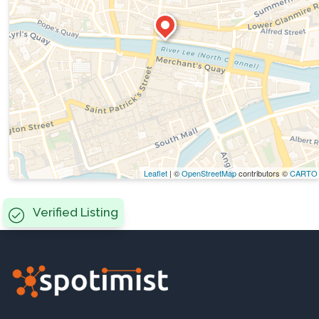
Leaflet
| ©
OpenStreetMap
contributors ©
CARTO
Verified Listing