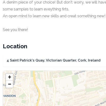
A denim piece of your choice! But don't worry, we will hav
some samples to learn eveything firts.
An open mind to learn new skills and creat something new!
See you there!
Location
4 Saint Patrick's Quay, Victorian Quarter, Cork, Ireland
+
−