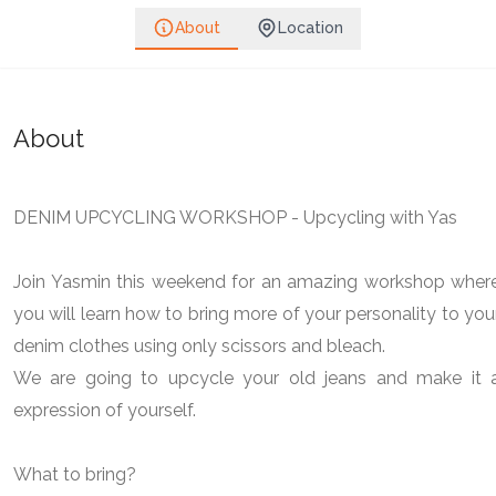
About
Location
About
DENIM UPCYCLING WORKSHOP - Upcycling with Yas
Join Yasmin this weekend for an amazing workshop wher
you will learn how to bring more of your personality to you
denim clothes using only scissors and bleach.
We are going to upcycle your old jeans and make it 
expression of yourself.
What to bring?