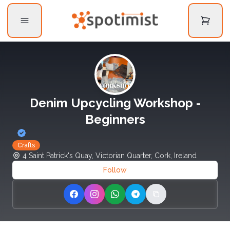
Denim Upcycling Workshop -
Beginners
Crafts
4 Saint Patrick's Quay, Victorian Quarter, Cork, Ireland
Follow
Share on Facebook
Share on Instagram
Share on WhatsApp
Share on Telegram
Copy link