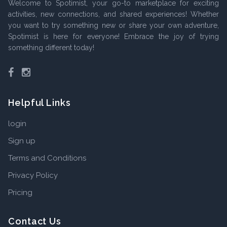
Welcome to Spotimist, your go-to marketplace for exciting
activities, new connections, and shared experiences! Whether
you want to try something new or share your own adventure,
Spotimist is here for everyone! Embrace the joy of trying
something different today!
Facebook
Instagram
Helpful Links
login
Sign up
Terms and Conditions
Privacy Policy
Pricing
Contact Us