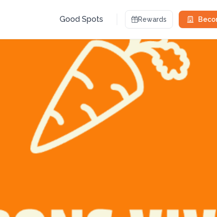
Good Spots
Rewards
Becom