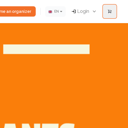
Login
e an organizer
EN