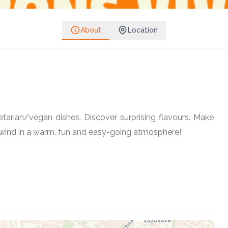
Share on Facebook
Share on Instagram
About
Location
Follow
Share on WhatsApp
Share on Telegram
Copy link
arian/vegan dishes. Discover surprising flavours. Make
Unwind in a warm, fun and easy-going atmosphere!