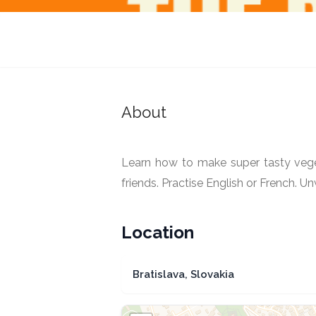
The Bons Vivants
Bratislava, Slovakia
About
Learn how to make super tasty veget
friends. Practise English or French. 
Location
Bratislava, Slovakia