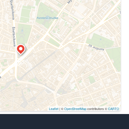
Leaflet
| ©
OpenStreetMap
contributors ©
CARTO