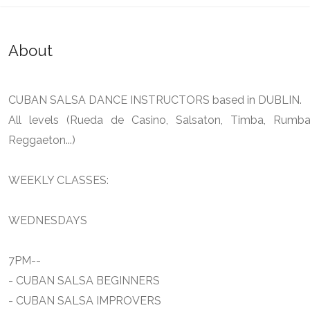
About
CUBAN SALSA DANCE INSTRUCTORS based in DUBLIN.
All levels (Rueda de Casino, Salsaton, Timba, Rumba
Reggaeton...)
WEEKLY CLASSES:
WEDNESDAYS
7PM--
- CUBAN SALSA BEGINNERS
- CUBAN SALSA IMPROVERS