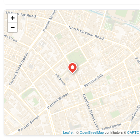
+
−
Leaflet
| ©
OpenStreetMap
contributors ©
CARTO