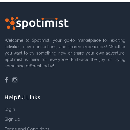
Welcome to Spotimist, your go-to marketplace for exciting
activities, new connections, and shared experiences! Whether
you want to try something new or share your own adventure,
Spotimist is here for everyone! Embrace the joy of trying
something different today!
Facebook
Instagram
Helpful Links
login
Sign up
Terms and Conditions