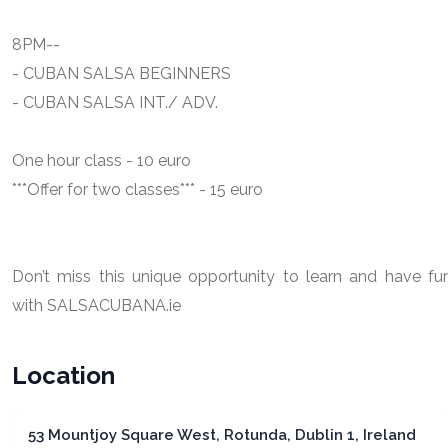
8PM--
- CUBAN SALSA BEGINNERS
- CUBAN SALSA INT./ ADV.
One hour class - 10 euro
***Offer for two classes*** - 15 euro
Don’t miss this unique opportunity to learn and have fu
with SALSACUBANA.ie
Location
53 Mountjoy Square West, Rotunda, Dublin 1, Ireland