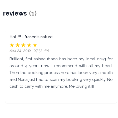
reviews
(
1
)
Hot !!! - francois nature
Sep 24, 2018, 07:52 PM
Brilliant, first salsacubana has been my local drug for
around 4 years now. I recommend with all my heart.
Then the booking process here has been very smooth
and Nuria just had to scan my booking very quickly. No
cash to carry with me anymore. Me loving it !!!!