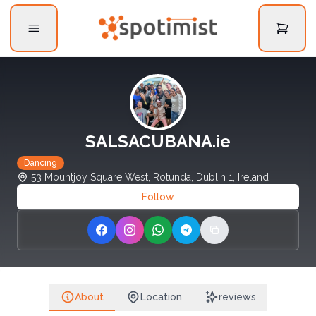
SALSACUBANA.ie
Dancing
53 Mountjoy Square West, Rotunda, Dublin 1, Ireland
Follow
Share on Facebook
Share on Instagram
Share on WhatsApp
Share on Telegram
Copy link
About
Location
reviews