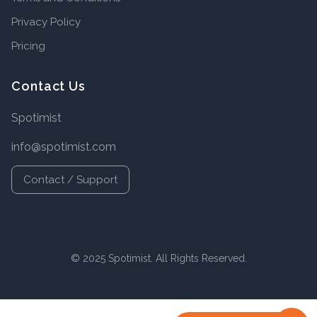
Privacy Policy
Pricing
Contact Us
Spotimist
info@spotimist.com
Contact / Support
© 2025 Spotimist. All Rights Reserved.