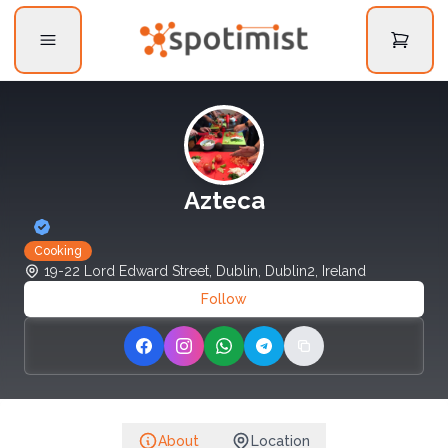
Azteca
Cooking
19-22 Lord Edward Street, Dublin, Dublin2, Ireland
Follow
Share on Facebook
Share on Instagram
Share on WhatsApp
Share on Telegram
Copy link
About
Location