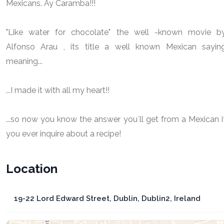
Mexicans. Ay Caramba!!!
"Like water for chocolate" the well -known movie b
Alfonso Arau , its title a well known Mexican sayin
meaning...
...I made it with all my heart!!
...so now you know the answer you´ll get from a Mexican i
you ever inquire about a recipe!
Location
19-22 Lord Edward Street, Dublin, Dublin2, Ireland