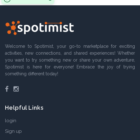
Welcome to Spotimist, your go-to marketplace for exciting
activities, new connections, and shared experiences! Whether
you want to try something new or share your own adventure,
Spotimist is here for everyone! Embrace the joy of trying
something different today!
Facebook
Instagram
Helpful Links
login
Sign up