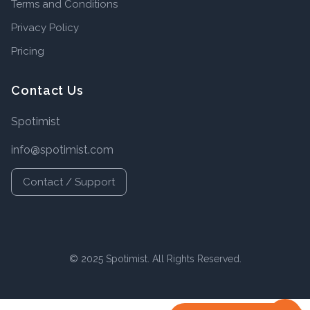
Terms and Conditions
Privacy Policy
Pricing
Contact Us
Spotimist
info@spotimist.com
Contact / Support
© 2025 Spotimist. All Rights Reserved.