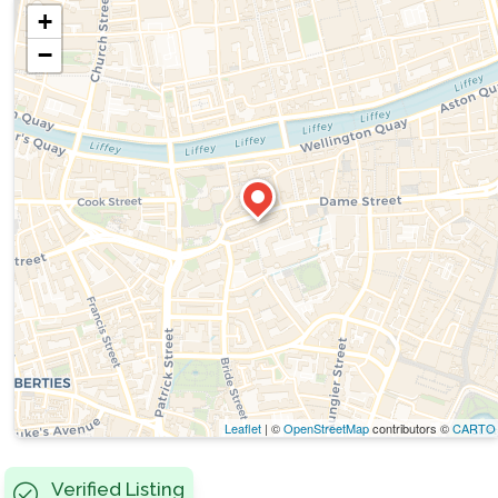
+
−
Leaflet
| ©
OpenStreetMap
contributors ©
CARTO
Verified Listing