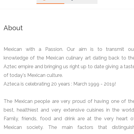
About
Mexican with a Passion. Our aim is to transmit ou
knowledge of the Mexican culinary art dating back to th
Aztec empire and bringing us right up to date giving a tast
of today's Mexican culture.
Azteca is celebrating 20 years : March 1999 - 2019!
The Mexican people are very proud of having one of th
best, healthiest and very extensive cuisines in the world
Family, friends, food and drink are at the very heart o
Mexican society. The main factors that distinguis