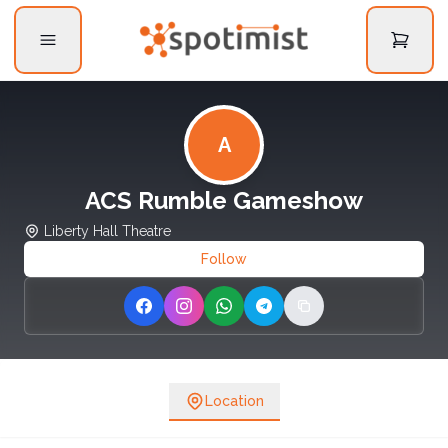
A
ACS Rumble Gameshow
Liberty Hall Theatre
Follow
Share on Facebook
Share on Instagram
Share on WhatsApp
Share on Telegram
Copy link
Location