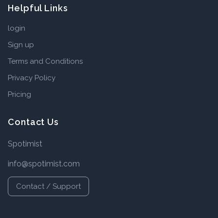
Helpful Links
login
Sign up
Terms and Conditions
Privacy Policy
Pricing
Contact Us
Spotimist
info@spotimist.com
Contact / Support