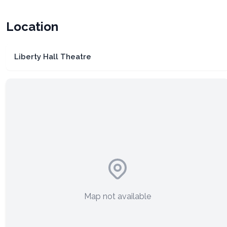
Location
Liberty Hall Theatre
Map not available