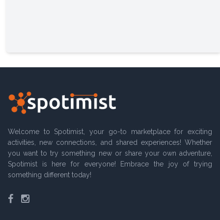
Welcome to Spotimist, your go-to marketplace for exciting
activities, new connections, and shared experiences! Whether
you want to try something new or share your own adventure,
Spotimist is here for everyone! Embrace the joy of trying
something different today!
Facebook
Instagram