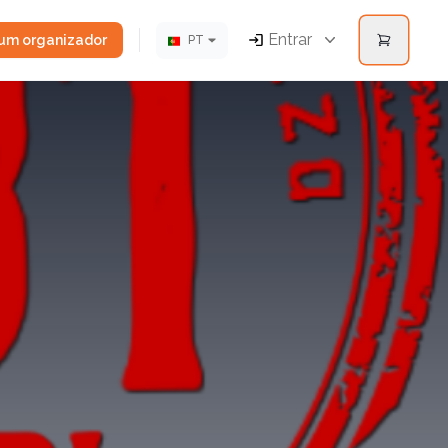
Entrar
 um organizador
PT