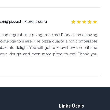
ing pizzas! - Florent serra
had a great time doing this class! Bruno is an amazing
owledge to share. The pizza quality is not comparable
absolute delight! You will get to know how to do it and
own dough and even more pizza to eat! Thank you
Links Úteis