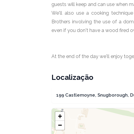
guests will keep and can use when ma
We'll also use a cooking technique
Brothers involving the use of a do
even if you don't have a wood fired o
At the end of the day we'll enjoy to
Localização
199 Castlemoyne, Snugborough, Dub
+
−