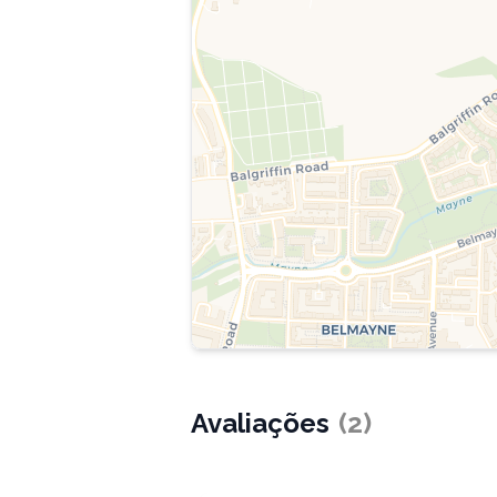
Avaliações
(
2
)