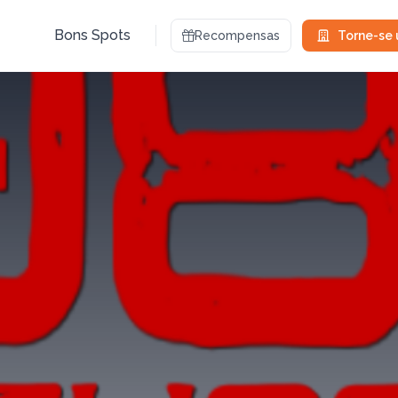
Bons Spots
Recompensas
Torne-se