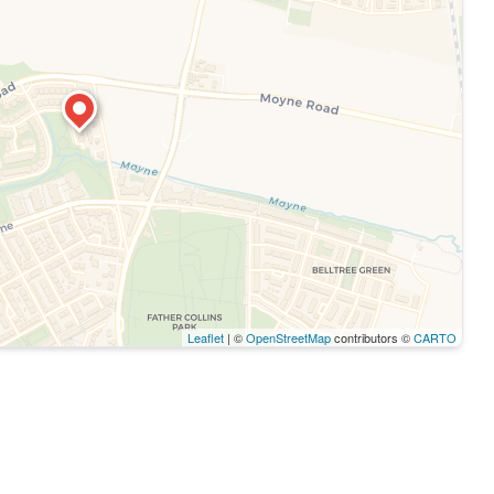
Leaflet
| ©
OpenStreetMap
contributors ©
CARTO