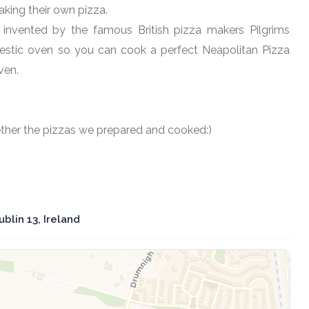
king their own pizza.
 invented by the famous British pizza makers Pilgrims
mestic oven so you can cook a perfect Neapolitan Pizza
ven.
gether the pizzas we prepared and cooked:)
lin 13, Ireland