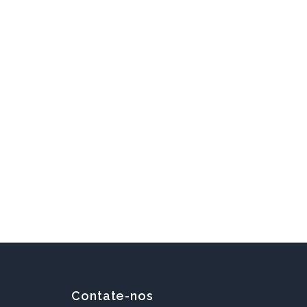
Contate-nos