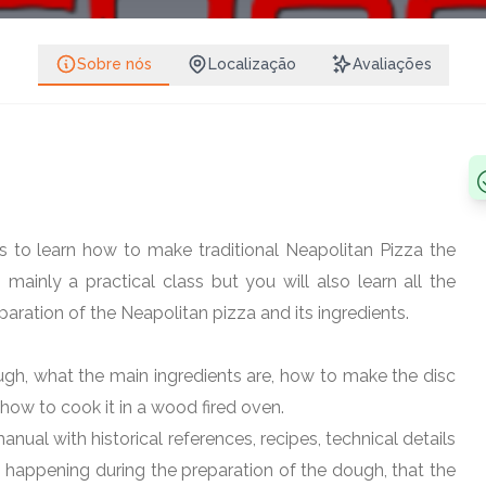
Share on Face
Share on 
Sobre nós
Localização
Avaliações
etalia
Follow
Share on What
Share on 
blin 13, Ireland
Copy link
s to learn how to make traditional Neapolitan Pizza the
 mainly a practical class but you will also learn all the
paration of the Neapolitan pizza and its ingredients.
ugh, what the main ingredients are, how to make the disc
how to cook it in a wood fired oven.
anual with historical references, recipes, technical details
 happening during the preparation of the dough, that the