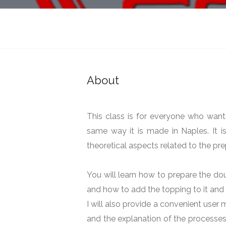
081 School By Gre
199 Castlemoyne, Snugborough, Du
Cooking
About
This class is for everyone who want
same way it is made in Naples. It is
theoretical aspects related to the pre
You will learn how to prepare the do
and how to add the topping to it and 
I will also provide a convenient user m
and the explanation of the processes