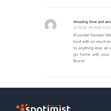
Amazing time and amaz
14 de jul. de 2019 13:23
(Founder Review) We 
host with so much kn
to anything else, an 
go home with your 
Bruno!