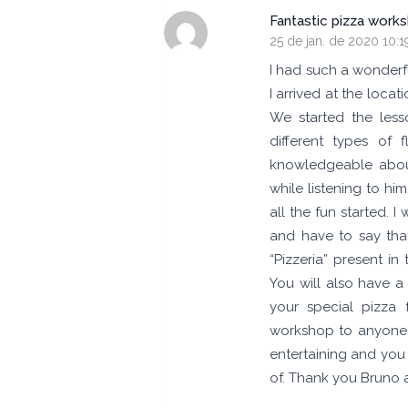
Fantastic pizza work
25 de jan. de 2020 10:1
I had such a wonderf
I arrived at the loc
We started the less
different types of 
knowledgeable abou
while listening to hi
all the fun started. 
and have to say tha
“Pizzeria” present in
You will also have 
your special pizza 
workshop to anyone wi
entertaining and you
of. Thank you Bruno 