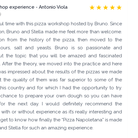
shop experience - Antonio Viola
9
ul time with this pizza workshop hosted by Bruno. Since
ation, Bruno and Stella made me feel more than welcome.
on from the history of the pizza, then moved to the
flours, salt and yeasts. Bruno is so passionate and
t the topic that you will be amazed and fascinated
m. After the theory, we moved into the practice and here
I was impressed about the results of the pizzas we made
t the quality of them was far superior to some of the
 this country and for which I had the opportunity to try.
a chance to prepare your own dough so you can have
for the next day. I would definitely recommend the
th or without experience as it’s really interesting and
 get to know how finally the “Pizza Napoletana” is made
and Stella for such an amazing experience.